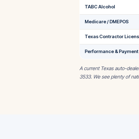
TABC Alcohol
Medicare / DMEPOS
Texas Contractor Licen
Performance & Payment
A current Texas auto-deale
3533. We see plenty of nati