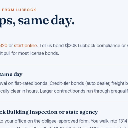
D FROM LUBBOCK
ps, same day.
8320
or
start online
. Tell us bond ($20K Lubbock compliance or s
it pull for most license bonds.
same day
l on flat-rated bonds. Credit-tier bonds (auto dealer, freight
cally clear in hours. Larger contract bonds run through prequalif
ock Building Inspection or state agency
to your office on the obligee-approved form. You walk into 131