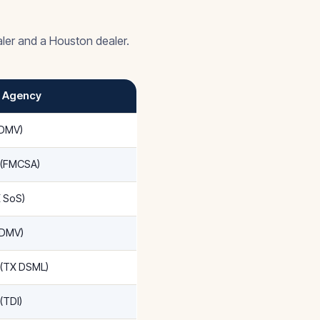
ler and a Houston dealer.
/ Agency
xDMV)
 (FMCSA)
X SoS)
xDMV)
 (TX DSML)
(TDI)