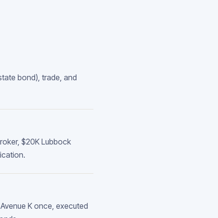
tate bond), trade, and
 broker, $20K Lubbock
ication.
4 Avenue K once, executed