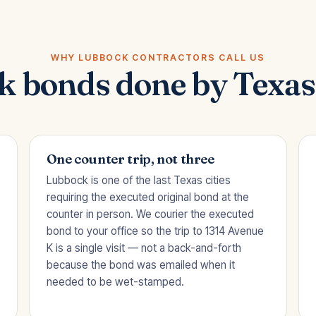
WHY LUBBOCK CONTRACTORS CALL US
 bonds done by Texas
One counter trip, not three
Lubbock is one of the last Texas cities
requiring the executed original bond at the
counter in person. We courier the executed
bond to your office so the trip to 1314 Avenue
K is a single visit — not a back-and-forth
because the bond was emailed when it
needed to be wet-stamped.