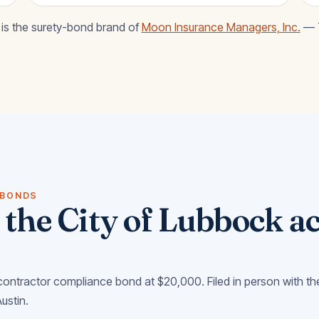
is the surety-bond brand of
Moon Insurance Managers, Inc.
— T
 BONDS
the City of Lubbock ac
ontractor compliance bond at $20,000. Filed in person with th
Austin.