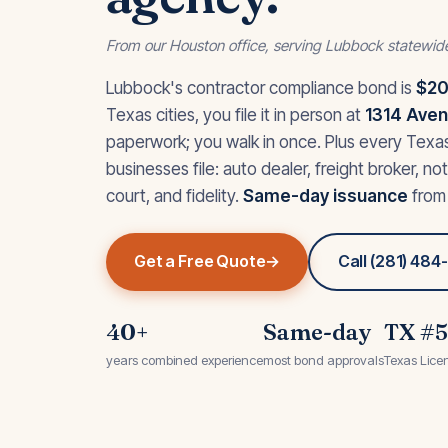
From our Houston office, serving Lubbock statewid
Lubbock's contractor compliance bond is
$20
Texas cities, you file it in person at
1314 Avenu
paperwork; you walk in once. Plus every Tex
businesses file: auto dealer, freight broker, no
court, and fidelity.
Same-day issuance
from 
Get a Free Quote
Call (281) 48
40+
Same-day
TX #
years combined experience
most bond approvals
Texas Lice