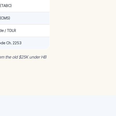
 (TABC)
 (CMS)
ade / TDLR
de Ch. 2253
rom the old $25K under HB