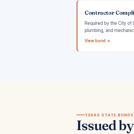
Contractor Compl
Required by the City of 
plumbing, and mechanical
View bond →
TEXAS STATE BONDS
Issued by