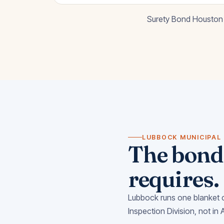
Surety Bond Houston 
LUBBOCK MUNICIPAL
The bond 
requires.
Lubbock runs one blanket c
Inspection Division, not in 