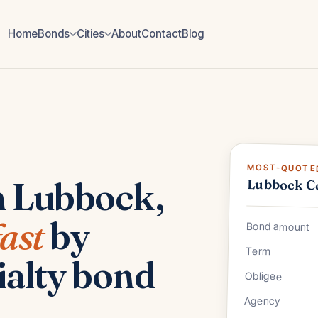
Home
Bonds
Cities
About
Contact
Blog
MOST-QUOTED
n Lubbock,
Lubbock C
fast
by
Bond amount
Term
ialty bond
Obligee
Agency