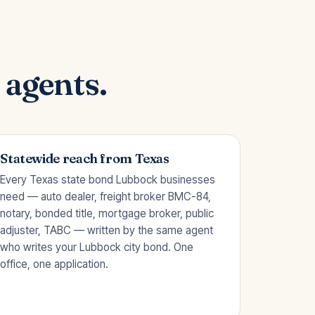
 agents.
Statewide reach from Texas
Every Texas state bond Lubbock businesses
need — auto dealer, freight broker BMC-84,
notary, bonded title, mortgage broker, public
adjuster, TABC — written by the same agent
who writes your Lubbock city bond. One
office, one application.