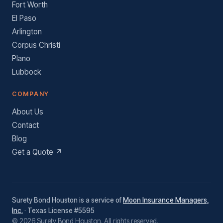
Fort Worth
El Paso
Arlington
Corpus Christi
Plano
Lubbock
COMPANY
About Us
Contact
Blog
Get a Quote ↗
Surety Bond Houston is a service of
Moon Insurance Managers,
Inc.
· Texas License #5595
© 2026 Surety Bond Houston. All rights reserved.