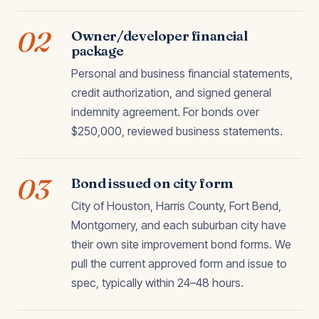
02
Owner/developer financial
package
Personal and business financial statements,
credit authorization, and signed general
indemnity agreement. For bonds over
$250,000, reviewed business statements.
03
Bond issued on city form
City of Houston, Harris County, Fort Bend,
Montgomery, and each suburban city have
their own site improvement bond forms. We
pull the current approved form and issue to
spec, typically within 24–48 hours.