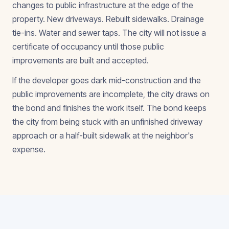
changes to public infrastructure at the edge of the
property. New driveways. Rebuilt sidewalks. Drainage
tie-ins. Water and sewer taps. The city will not issue a
certificate of occupancy until those public
improvements are built and accepted.
If the developer goes dark mid-construction and the
public improvements are incomplete, the city draws on
the bond and finishes the work itself. The bond keeps
the city from being stuck with an unfinished driveway
approach or a half-built sidewalk at the neighbor's
expense.