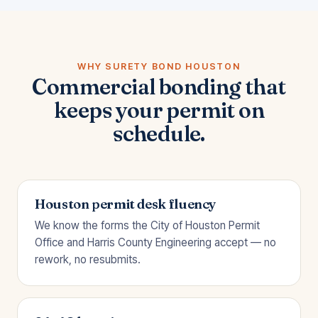
WHY SURETY BOND HOUSTON
Commercial bonding that
keeps your permit on
schedule.
Houston permit desk fluency
We know the forms the City of Houston Permit
Office and Harris County Engineering accept — no
rework, no resubmits.