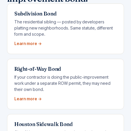
Subdivision Bond
The residential sibling — posted by developers
platting new neighborhoods. Same statute, different
form and scope.
Learn more →
Right-of-Way Bond
If your contractor is doing the public-improvement
work under a separate ROW permit, they may need
their own bond.
Learn more →
Houston Sidewalk Bond