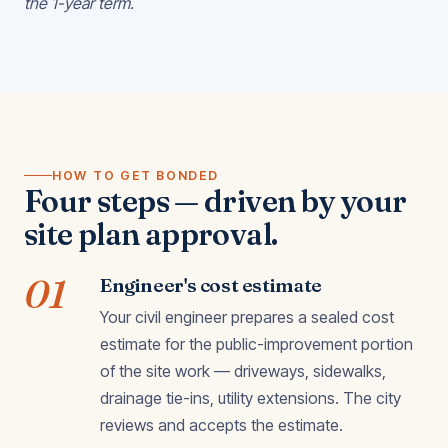
the 1-year term.
HOW TO GET BONDED
Four steps — driven by your
site plan approval.
01
Engineer's cost estimate
Your civil engineer prepares a sealed cost
estimate for the public-improvement portion
of the site work — driveways, sidewalks,
drainage tie-ins, utility extensions. The city
reviews and accepts the estimate.