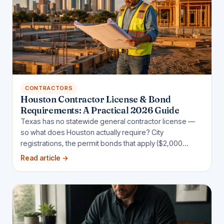
CONTRACTORS
Houston Contractor License & Bond
Requirements: A Practical 2026 Guide
Texas has no statewide general contractor license —
so what does Houston actually require? City
registrations, the permit bonds that apply ($2,000
sidewalk, $25,000 sign, $5,000 wrecker), and when
Read article
→
public jobs demand more.