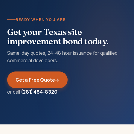
READY WHEN YOU ARE
Get your Texas site
improvement bond today.
Same-day quotes, 24–48 hour issuance for qualified
commercial developers.
Get a Free Quote
or call
(281) 484-8320