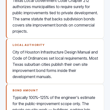
Texas Local Government Code Chapter 212
authorizes municipalities to require surety for
public improvements tied to private development.
The same statute that backs subdivision bonds
covers site improvement bonds on commercial
projects.
LOCAL AUTHORITY
City of Houston Infrastructure Design Manual and
Code of Ordinances set local requirements. Most
Texas suburban cities publish their own site
improvement bond forms inside their
development manuals.
BOND AMOUNT
Typically 100%–125% of the engineer's estimate
for the public-improvement scope only. The
private on-site work — buildings, parking lots,