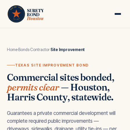
Skip to main content
HOUSTON · TEXAS
SURETY
BOND
Houston
EST. 1974
Home
·
Bonds
·
Contractor
·
Site Improvement
TEXAS SITE IMPROVEMENT BOND
Commercial sites bonded,
permits clear
— Houston,
Harris County, statewide.
Guarantees a private commercial development will
complete required public improvements —
driveways, sidewalks, drainage, utility tie-ins — per