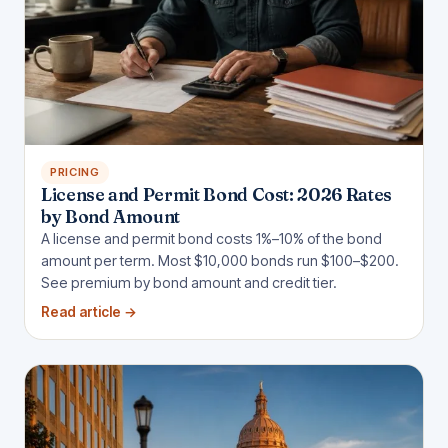
PRICING
License and Permit Bond Cost: 2026 Rates
by Bond Amount
A license and permit bond costs 1%–10% of the bond
amount per term. Most $10,000 bonds run $100–$200.
See premium by bond amount and credit tier.
Read article
→