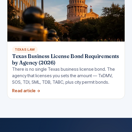
TEXAS LAW
Texas Business License Bond Requirements
by Agency (2026)
There is no single Texas business license bond. The
agency that licenses you sets the amount — TxDMV,
SOS, TDI, SML, TDB, TABC, plus city permit bonds.
Read article
→