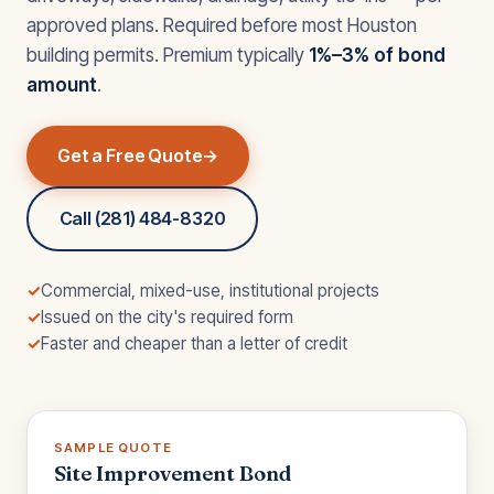
approved plans. Required before most Houston
building permits. Premium typically
1%–3% of bond
amount
.
Get a Free Quote
Call (281) 484-8320
✓
Commercial, mixed-use, institutional projects
✓
Issued on the city's required form
✓
Faster and cheaper than a letter of credit
SAMPLE QUOTE
Site Improvement Bond