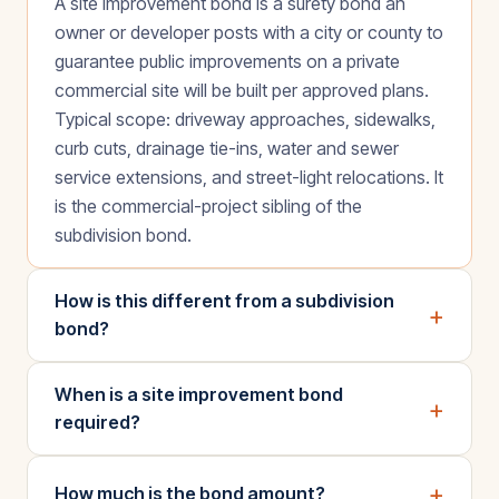
A site improvement bond is a surety bond an
owner or developer posts with a city or county to
guarantee public improvements on a private
commercial site will be built per approved plans.
Typical scope: driveway approaches, sidewalks,
curb cuts, drainage tie-ins, water and sewer
service extensions, and street-light relocations. It
is the commercial-project sibling of the
subdivision bond.
How is this different from a subdivision
+
bond?
When is a site improvement bond
+
required?
+
How much is the bond amount?