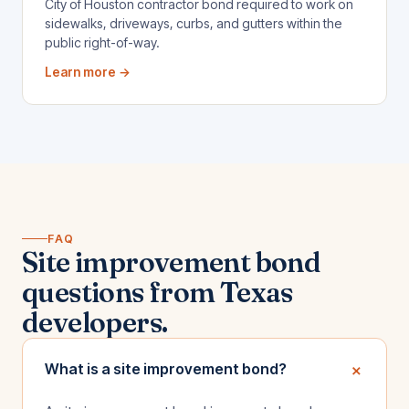
City of Houston contractor bond required to work on
sidewalks, driveways, curbs, and gutters within the
public right-of-way.
Learn more →
FAQ
Site improvement bond
questions from Texas
developers.
+
What is a site improvement bond?