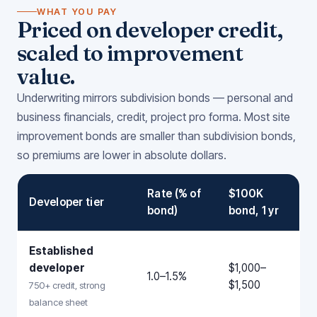
WHAT YOU PAY
Priced on developer credit,
scaled to improvement
value.
Underwriting mirrors subdivision bonds — personal and
business financials, credit, project pro forma. Most site
improvement bonds are smaller than subdivision bonds,
so premiums are lower in absolute dollars.
Rate (% of
$100K
Developer tier
bond)
bond, 1 yr
Established
developer
$1,000–
1.0–1.5%
$1,500
750+ credit, strong
balance sheet