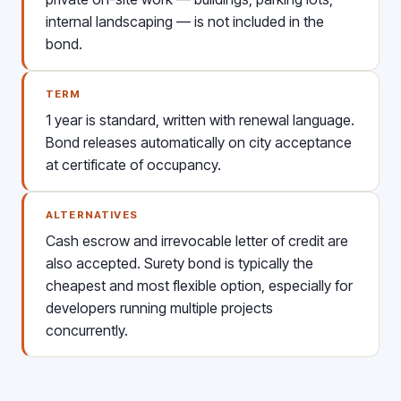
internal landscaping — is not included in the
bond.
TERM
1 year is standard, written with renewal language.
Bond releases automatically on city acceptance
at certificate of occupancy.
ALTERNATIVES
Cash escrow and irrevocable letter of credit are
also accepted. Surety bond is typically the
cheapest and most flexible option, especially for
developers running multiple projects
concurrently.