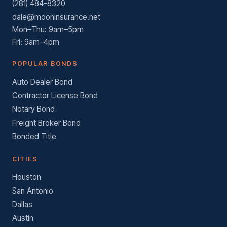
(281) 484-8320
dale@mooninsurance.net
Mon–Thu: 9am–5pm
Fri: 9am–4pm
POPULAR BONDS
Auto Dealer Bond
Contractor License Bond
Notary Bond
Freight Broker Bond
Bonded Title
CITIES
Houston
San Antonio
Dallas
Austin