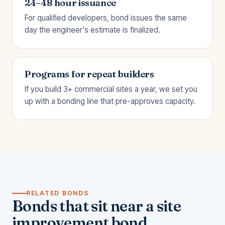
24–48 hour issuance
For qualified developers, bond issues the same
day the engineer's estimate is finalized.
Programs for repeat builders
If you build 3+ commercial sites a year, we set you
up with a bonding line that pre-approves capacity.
RELATED BONDS
Bonds that sit near a site
improvement bond.