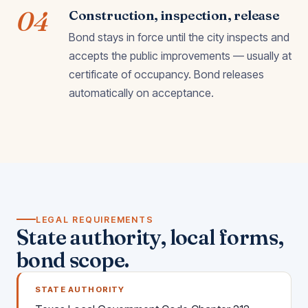
04
Construction, inspection, release
Bond stays in force until the city inspects and
accepts the public improvements — usually at
certificate of occupancy. Bond releases
automatically on acceptance.
LEGAL REQUIREMENTS
State authority, local forms,
bond scope.
STATE AUTHORITY