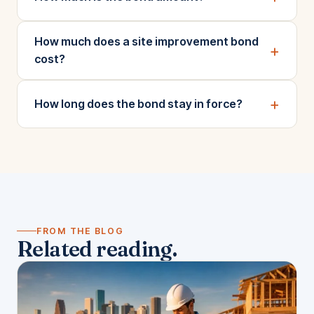
How much does a site improvement bond
+
cost?
+
How long does the bond stay in force?
FROM THE BLOG
Related reading.