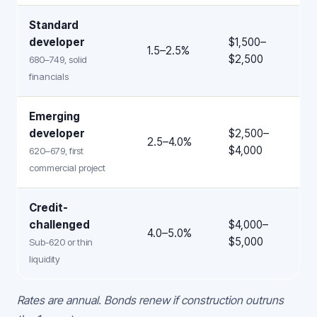
Standard
developer
$1,500–
1.5–2.5%
$2,500
680–749, solid
financials
Emerging
developer
$2,500–
2.5–4.0%
$4,000
620–679, first
commercial project
Credit-
challenged
$4,000–
4.0–5.0%
$5,000
Sub-620 or thin
liquidity
Rates are annual. Bonds renew if construction outruns