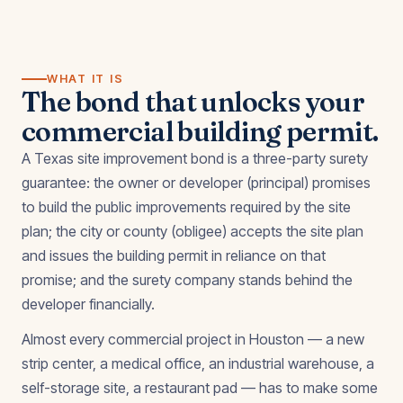
WHAT IT IS
The bond that unlocks your
commercial building permit.
A Texas site improvement bond is a three-party surety
guarantee: the owner or developer (principal) promises
to build the public improvements required by the site
plan; the city or county (obligee) accepts the site plan
and issues the building permit in reliance on that
promise; and the surety company stands behind the
developer financially.
Almost every commercial project in Houston — a new
strip center, a medical office, an industrial warehouse, a
self-storage site, a restaurant pad — has to make some