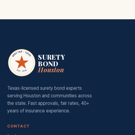
HOUSTON · TEXAS
SURETY
BOND
Houston
EST. 1974
Texas-licensed surety bond experts
serving Houston and communities across
the state. Fast approvals, fair rates, 40+
years of insurance experience.
CONTACT