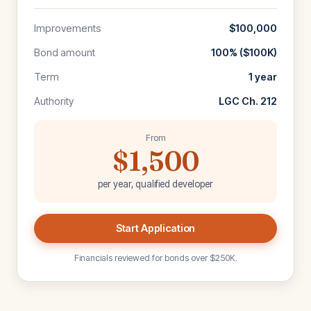
Improvements
$100,000
Bond amount
100% ($100K)
Term
1 year
Authority
LGC Ch. 212
From
$1,500
per year, qualified developer
Start Application
Financials reviewed for bonds over $250K.