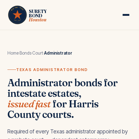
Skip to main content
HOUSTON · TEXAS
SURETY
BOND
Houston
EST. 1974
Home
·
Bonds
·
Court
·
Administrator
TEXAS ADMINISTRATOR BOND
Administrator bonds for
intestate estates,
issued fast
for Harris
County courts.
Required of every Texas administrator appointed by