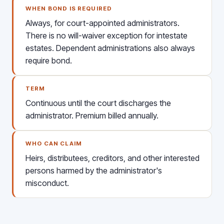
WHEN BOND IS REQUIRED
Always, for court-appointed administrators.
There is no will-waiver exception for intestate
estates. Dependent administrations also always
require bond.
TERM
Continuous until the court discharges the
administrator. Premium billed annually.
WHO CAN CLAIM
Heirs, distributees, creditors, and other interested
persons harmed by the administrator's
misconduct.