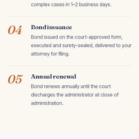
complex cases in 1–2 business days.
04
Bond issuance
Bond issued on the court-approved form,
executed and surety-sealed, delivered to your
attorney for filing.
05
Annual renewal
Bond renews annually until the court
discharges the administrator at close of
administration.