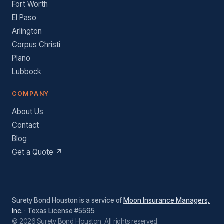
Fort Worth
El Paso
Arlington
Corpus Christi
Plano
Lubbock
COMPANY
About Us
Contact
Blog
Get a Quote ↗
Surety Bond Houston is a service of
Moon Insurance Managers,
Inc.
· Texas License #5595
© 2026 Surety Bond Houston. All rights reserved.