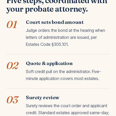
Five steps, coordinated with
your probate attorney.
01
Court sets bond amount
Judge orders the bond at the hearing when
letters of administration are issued, per
Estates Code §305.101.
02
Quote & application
Soft credit pull on the administrator. Five-
minute application covers most estates.
03
Surety review
Surety reviews the court order and applicant
credit. Standard estates approved same-day;