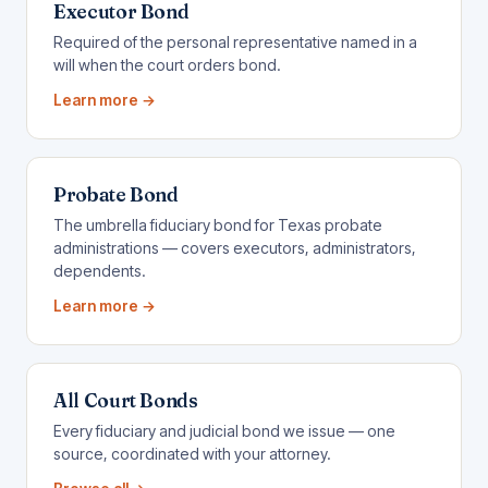
Executor Bond
Required of the personal representative named in a
will when the court orders bond.
Learn more →
Probate Bond
The umbrella fiduciary bond for Texas probate
administrations — covers executors, administrators,
dependents.
Learn more →
All Court Bonds
Every fiduciary and judicial bond we issue — one
source, coordinated with your attorney.