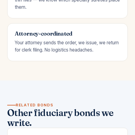
them.
Attorney-coordinated
Your attorney sends the order, we issue, we return
for clerk filing. No logistics headaches.
RELATED BONDS
Other fiduciary bonds we
write.