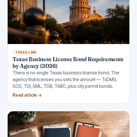
TEXAS LAW
Texas Business License Bond Requirements
by Agency (2026)
There is no single Texas business license bond. The
agency that licenses you sets the amount — TxDMV,
SOS, TDI, SML, TDB, TABC, plus city permit bonds.
Read article
→