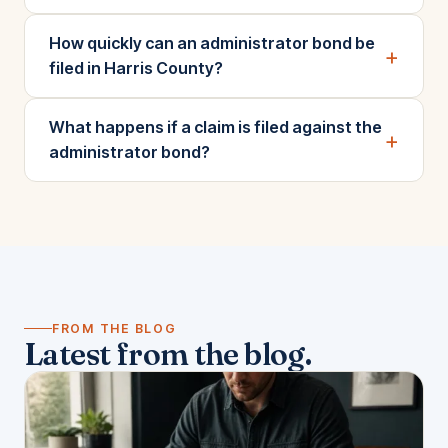
How quickly can an administrator bond be
+
filed in Harris County?
What happens if a claim is filed against the
+
administrator bond?
FROM THE BLOG
Latest from the blog.