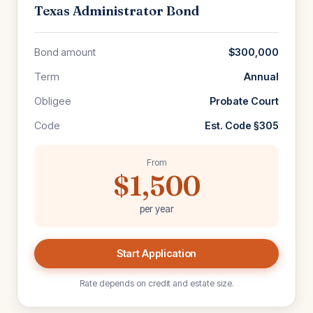
Texas Administrator Bond
Bond amount
$300,000
Term
Annual
Obligee
Probate Court
Code
Est. Code §305
From
$1,500
per year
Start Application
Rate depends on credit and estate size.