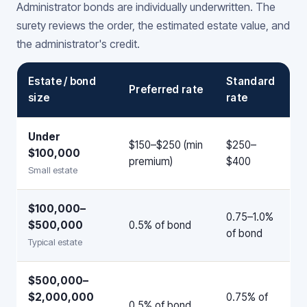
Administrator bonds are individually underwritten. The
surety reviews the order, the estimated estate value, and
the administrator's credit.
Estate / bond
Standard
Preferred rate
size
rate
Under
$150–$250 (min
$250–
$100,000
premium)
$400
Small estate
$100,000–
0.75–1.0%
$500,000
0.5% of bond
of bond
Typical estate
$500,000–
$2,000,000
0.75% of
0.5% of bond