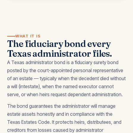
WHAT IT IS
The fiduciary bond every
Texas administrator files.
A Texas administrator bond is a fiduciary surety bond
posted by the court-appointed personal representative
of an estate — typically when the decedent died without
a will (intestate), when the named executor cannot
serve, or when heirs request dependent administration.
The bond guarantees the administrator will manage
estate assets honestly and in compliance with the
Texas Estates Code. It protects heirs, distributees, and
creditors from losses caused by administrator