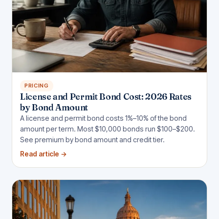
PRICING
License and Permit Bond Cost: 2026 Rates
by Bond Amount
A license and permit bond costs 1%–10% of the bond
amount per term. Most $10,000 bonds run $100–$200.
See premium by bond amount and credit tier.
Read article
→