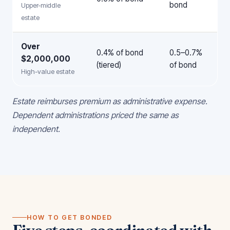
bond
Upper-middle
estate
Over
0.4% of bond
0.5–0.7%
$2,000,000
(tiered)
of bond
High-value estate
Estate reimburses premium as administrative expense.
Dependent administrations priced the same as
independent.
HOW TO GET BONDED