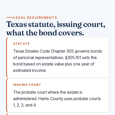
LEGAL REQUIREMENTS
Texas statute, issuing court,
what the bond covers.
STATUTE
Texas Estates Code Chapter 305 governs bonds
of personal representatives. §305.101 sets the
bond based on estate value plus one year of
estimated income.
ISSUING COURT
The probate court where the estate is
administered. Harris County uses probate courts
1, 2, 3, and 4.