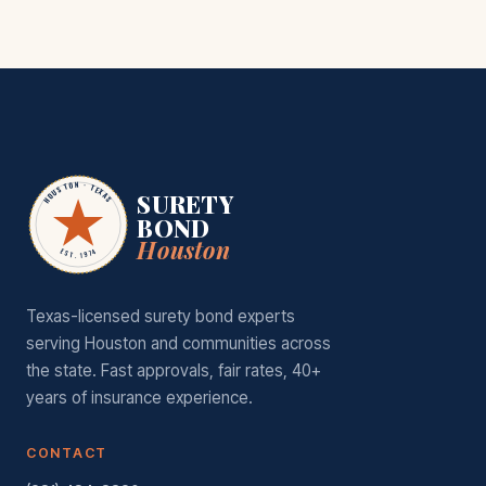
HOUSTON · TEXAS
SURETY
BOND
Houston
EST. 1974
Texas-licensed surety bond experts
serving Houston and communities across
the state. Fast approvals, fair rates, 40+
years of insurance experience.
CONTACT