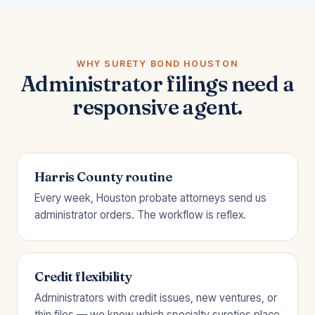
WHY SURETY BOND HOUSTON
Administrator filings need a
responsive agent.
Harris County routine
Every week, Houston probate attorneys send us
administrator orders. The workflow is reflex.
Credit flexibility
Administrators with credit issues, new ventures, or
thin files — we know which specialty sureties place