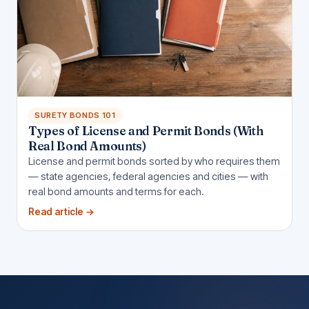
SURETY BONDS 101
Types of License and Permit Bonds (With
Real Bond Amounts)
License and permit bonds sorted by who requires them
— state agencies, federal agencies and cities — with
real bond amounts and terms for each.
Read article
→