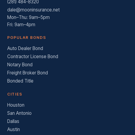
(281) 484-8320
dale@mooninsurance.net
Mon–Thu: 9am–5pm
Fri: 9am–4pm
POPULAR BONDS
Auto Dealer Bond
Contractor License Bond
Notary Bond
Freight Broker Bond
Bonded Title
CITIES
Houston
San Antonio
Dallas
Austin