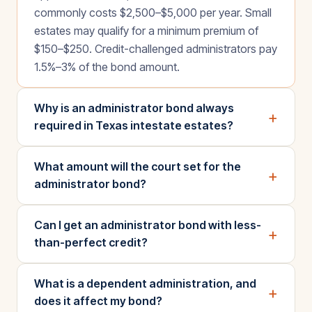
commonly costs $2,500–$5,000 per year. Small
estates may qualify for a minimum premium of
$150–$250. Credit-challenged administrators pay
1.5%–3% of the bond amount.
Why is an administrator bond always
+
required in Texas intestate estates?
What amount will the court set for the
+
administrator bond?
Can I get an administrator bond with less-
+
than-perfect credit?
What is a dependent administration, and
+
does it affect my bond?