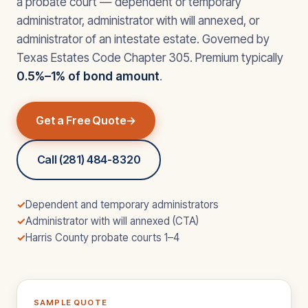
a probate court — dependent or temporary
administrator, administrator with will annexed, or
administrator of an intestate estate. Governed by
Texas Estates Code Chapter 305. Premium typically
0.5%–1% of bond amount
.
Get a Free Quote
Call (281) 484-8320
✓
Dependent and temporary administrators
✓
Administrator with will annexed (CTA)
✓
Harris County probate courts 1–4
SAMPLE QUOTE