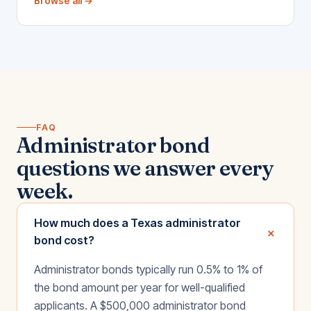
Browse all →
FAQ
Administrator bond
questions we answer every
week.
How much does a Texas administrator
+
bond cost?
Administrator bonds typically run 0.5% to 1% of
the bond amount per year for well-qualified
applicants. A $500,000 administrator bond