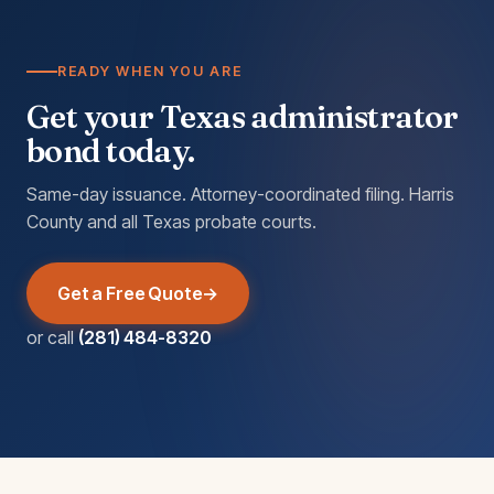
READY WHEN YOU ARE
Get your Texas administrator
bond today.
Same-day issuance. Attorney-coordinated filing. Harris
County and all Texas probate courts.
Get a Free Quote
or call
(281) 484-8320