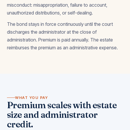
misconduct: misappropriation, failure to account,
unauthorized distributions, or self-dealing.
The bond stays in force continuously until the court
discharges the administrator at the close of
administration. Premium is paid annually. The estate
reimburses the premium as an administrative expense.
WHAT YOU PAY
Premium scales with estate
size and administrator
credit.