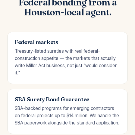
Federal bonding from a
Houston-local agent.
Federal markets
Treasury-listed sureties with real federal-
construction appetite — the markets that actually
write Miller Act business, not just "would consider
it."
SBA Surety Bond Guarantee
SBA-backed programs for emerging contractors
on federal projects up to $14 million. We handle the
SBA paperwork alongside the standard application.