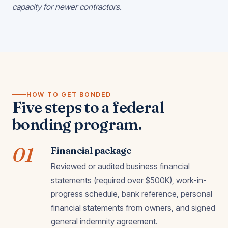
capacity for newer contractors.
HOW TO GET BONDED
Five steps to a federal
bonding program.
01
Financial package
Reviewed or audited business financial
statements (required over $500K), work-in-
progress schedule, bank reference, personal
financial statements from owners, and signed
general indemnity agreement.