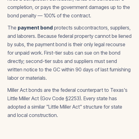
completion, or pays the government damages up to the
bond penalty — 100% of the contract.
The
payment bond
protects subcontractors, suppliers,
and laborers. Because federal property cannot be liened
by subs, the payment bond is their only legal recourse
for unpaid work. First-tier subs can sue on the bond
directly; second-tier subs and suppliers must send
written notice to the GC within 90 days of last furnishing
labor or materials.
Miller Act bonds are the federal counterpart to Texas's
Little Miller Act (Gov Code §2253). Every state has
adopted a similar "Little Miller Act" structure for state
and local construction.