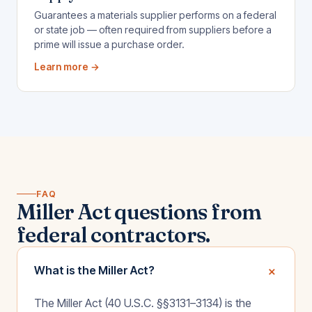
Guarantees a materials supplier performs on a federal
or state job — often required from suppliers before a
prime will issue a purchase order.
Learn more →
FAQ
Miller Act questions from
federal contractors.
+
What is the Miller Act?
The Miller Act (40 U.S.C. §§3131–3134) is the