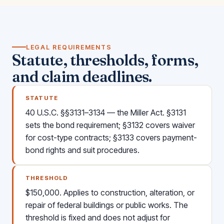
LEGAL REQUIREMENTS
Statute, thresholds, forms,
and claim deadlines.
STATUTE
40 U.S.C. §§3131–3134 — the Miller Act. §3131
sets the bond requirement; §3132 covers waiver
for cost-type contracts; §3133 covers payment-
bond rights and suit procedures.
THRESHOLD
$150,000. Applies to construction, alteration, or
repair of federal buildings or public works. The
threshold is fixed and does not adjust for