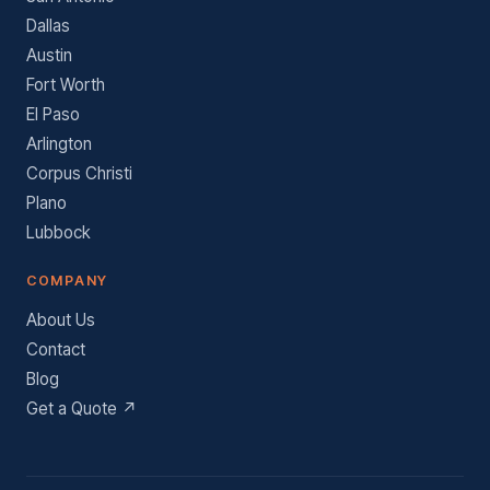
Dallas
Austin
Fort Worth
El Paso
Arlington
Corpus Christi
Plano
Lubbock
COMPANY
About Us
Contact
Blog
Get a Quote ↗