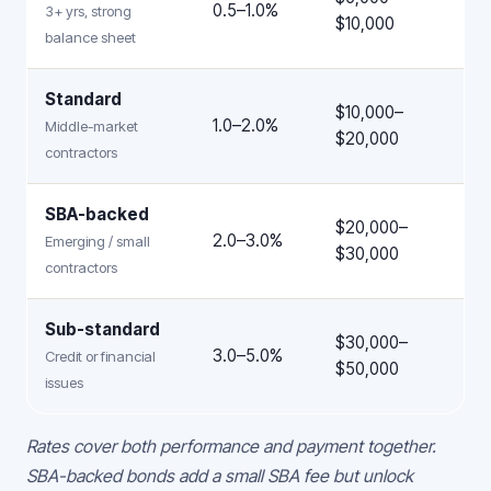
0.5–1.0%
3+ yrs, strong
$10,000
balance sheet
Standard
$10,000–
1.0–2.0%
Middle-market
$20,000
contractors
SBA-backed
$20,000–
2.0–3.0%
Emerging / small
$30,000
contractors
Sub-standard
$30,000–
3.0–5.0%
Credit or financial
$50,000
issues
Rates cover both performance and payment together.
SBA-backed bonds add a small SBA fee but unlock