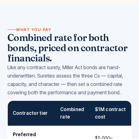
WHAT YOU PAY
Combined rate for both
bonds, priced on contractor
financials.
Like any contract surety, Miller Act bonds are hand-
underwritten. Sureties assess the three Cs — capital,
capacity, and character — then set a combined rate
covering both the performance and payment bond.
Combined
$1M contract
Contractor tier
rate
cost
Preferred
$5,000–