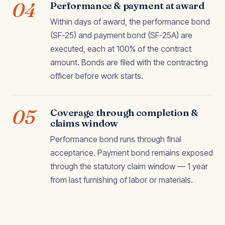
04
Performance & payment at award
Within days of award, the performance bond
(SF-25) and payment bond (SF-25A) are
executed, each at 100% of the contract
amount. Bonds are filed with the contracting
officer before work starts.
05
Coverage through completion &
claims window
Performance bond runs through final
acceptance. Payment bond remains exposed
through the statutory claim window — 1 year
from last furnishing of labor or materials.