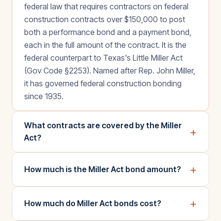
federal law that requires contractors on federal
construction contracts over $150,000 to post
both a performance bond and a payment bond,
each in the full amount of the contract. It is the
federal counterpart to Texas's Little Miller Act
(Gov Code §2253). Named after Rep. John Miller,
it has governed federal construction bonding
since 1935.
What contracts are covered by the Miller
+
Act?
+
How much is the Miller Act bond amount?
+
How much do Miller Act bonds cost?