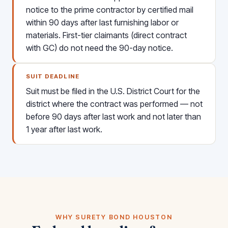
notice to the prime contractor by certified mail
within 90 days after last furnishing labor or
materials. First-tier claimants (direct contract
with GC) do not need the 90-day notice.
SUIT DEADLINE
Suit must be filed in the U.S. District Court for the
district where the contract was performed — not
before 90 days after last work and not later than
1 year after last work.
WHY SURETY BOND HOUSTON