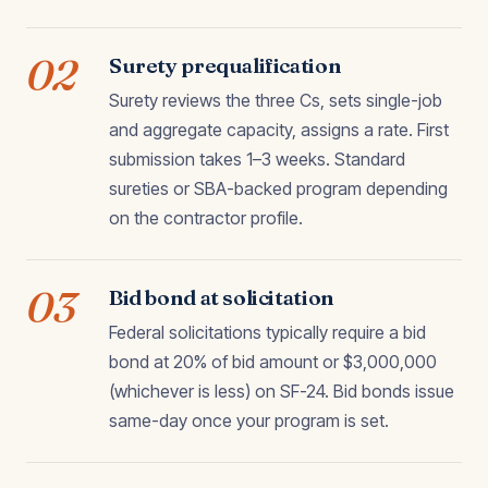
02
Surety prequalification
Surety reviews the three Cs, sets single-job
and aggregate capacity, assigns a rate. First
submission takes 1–3 weeks. Standard
sureties or SBA-backed program depending
on the contractor profile.
03
Bid bond at solicitation
Federal solicitations typically require a bid
bond at 20% of bid amount or $3,000,000
(whichever is less) on SF-24. Bid bonds issue
same-day once your program is set.