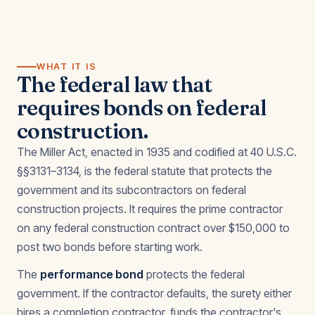
WHAT IT IS
The federal law that
requires bonds on federal
construction.
The Miller Act, enacted in 1935 and codified at 40 U.S.C.
§§3131–3134, is the federal statute that protects the
government and its subcontractors on federal
construction projects. It requires the prime contractor
on any federal construction contract over $150,000 to
post two bonds before starting work.
The
performance bond
protects the federal
government. If the contractor defaults, the surety either
hires a completion contractor, funds the contractor's