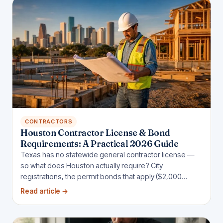
CONTRACTORS
Houston Contractor License & Bond
Requirements: A Practical 2026 Guide
Texas has no statewide general contractor license —
so what does Houston actually require? City
registrations, the permit bonds that apply ($2,000
sidewalk, $25,000 sign, $5,000 wrecker), and when
Read article
→
public jobs demand more.