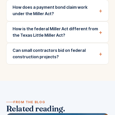
How does a payment bond claim work
+
under the Miller Act?
How is the federal Miller Act different from
+
the Texas Little Miller Act?
Can small contractors bid on federal
+
construction projects?
FROM THE BLOG
Related reading.