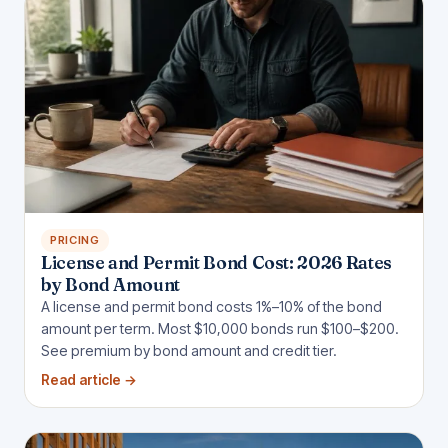
PRICING
License and Permit Bond Cost: 2026 Rates
by Bond Amount
A license and permit bond costs 1%–10% of the bond
amount per term. Most $10,000 bonds run $100–$200.
See premium by bond amount and credit tier.
Read article
→