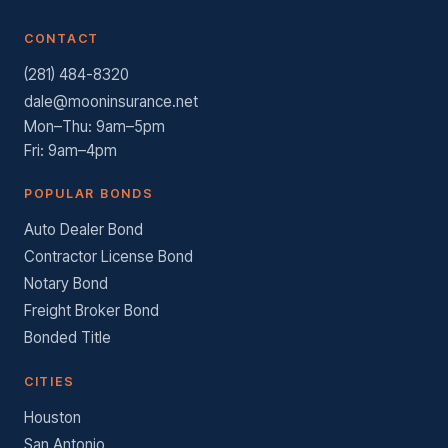
CONTACT
(281) 484-8320
dale@mooninsurance.net
Mon–Thu: 9am–5pm
Fri: 9am–4pm
POPULAR BONDS
Auto Dealer Bond
Contractor License Bond
Notary Bond
Freight Broker Bond
Bonded Title
CITIES
Houston
San Antonio