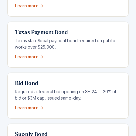
Learn more →
Texas Payment Bond
Texas state/local payment bond required on public
works over $25,000.
Learn more →
Bid Bond
Required at federal bid opening on SF-24 — 20% of
bid or $3M cap. Issued same-day.
Learn more →
Supply Bond