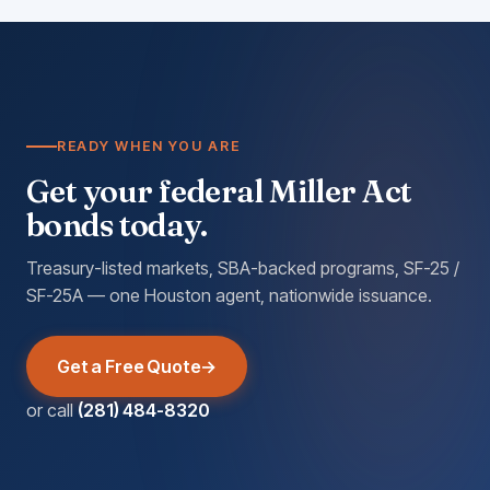
READY WHEN YOU ARE
Get your federal Miller Act
bonds today.
Treasury-listed markets, SBA-backed programs, SF-25 /
SF-25A — one Houston agent, nationwide issuance.
Get a Free Quote
or call
(281) 484-8320