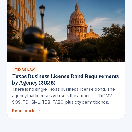
TEXAS LAW
Texas Business License Bond Requirements
by Agency (2026)
There is no single Texas business license bond. The
agency that licenses you sets the amount — TxDMV,
SOS, TDI, SML, TDB, TABC, plus city permit bonds.
Read article
→