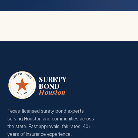
HOUSTON · TEXAS
SURETY
BOND
Houston
EST. 1974
Texas-licensed surety bond experts
serving Houston and communities across
the state. Fast approvals, fair rates, 40+
years of insurance experience.