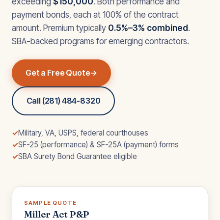
exceeding
$150,000
. Both performance and
payment bonds, each at 100% of the contract
amount. Premium typically
0.5%–3% combined
.
SBA-backed programs for emerging contractors.
Get a Free Quote
Call (281) 484-8320
✓
Military, VA, USPS, federal courthouses
✓
SF-25 (performance) & SF-25A (payment) forms
✓
SBA Surety Bond Guarantee eligible
SAMPLE QUOTE
Miller Act P&P