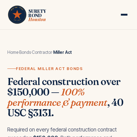
Skip to main content
HOUSTON · TEXAS
SURETY
BOND
Houston
EST. 1974
Home
·
Bonds
·
Contractor
·
Miller Act
FEDERAL MILLER ACT BONDS
Federal construction over
$150,000 —
100%
performance & payment
, 40
USC §3131.
Required on every federal construction contract