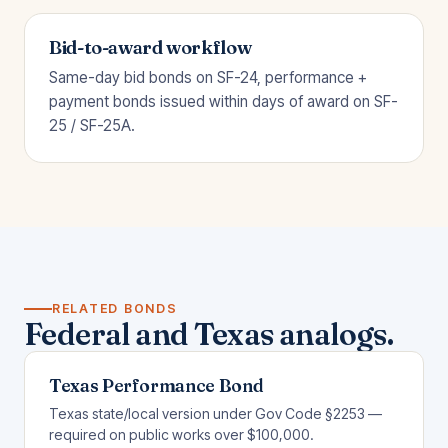
Bid-to-award workflow
Same-day bid bonds on SF-24, performance +
payment bonds issued within days of award on SF-
25 / SF-25A.
RELATED BONDS
Federal and Texas analogs.
Texas Performance Bond
Texas state/local version under Gov Code §2253 —
required on public works over $100,000.