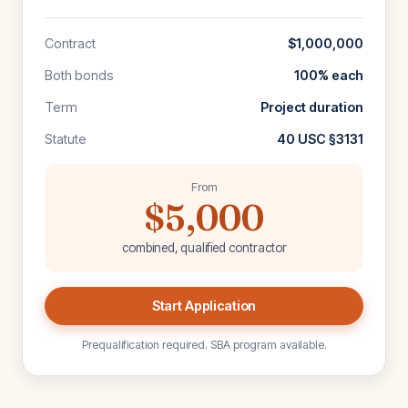
Contract
$1,000,000
Both bonds
100% each
Term
Project duration
Statute
40 USC §3131
From
$5,000
combined, qualified contractor
Start Application
Prequalification required. SBA program available.