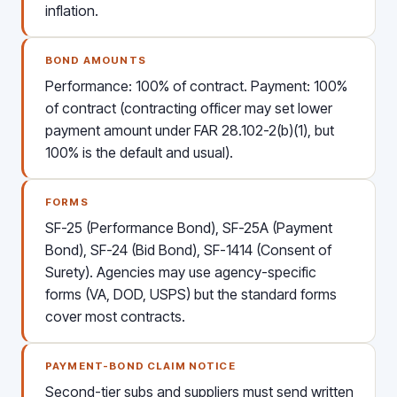
inflation.
BOND AMOUNTS
Performance: 100% of contract. Payment: 100%
of contract (contracting officer may set lower
payment amount under FAR 28.102-2(b)(1), but
100% is the default and usual).
FORMS
SF-25 (Performance Bond), SF-25A (Payment
Bond), SF-24 (Bid Bond), SF-1414 (Consent of
Surety). Agencies may use agency-specific
forms (VA, DOD, USPS) but the standard forms
cover most contracts.
PAYMENT-BOND CLAIM NOTICE
Second-tier subs and suppliers must send written